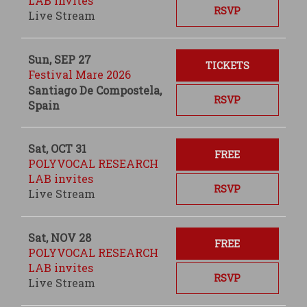
LAB invites
RSVP
Live Stream
Sun, SEP 27
TICKETS
Festival Mare 2026
Santiago De Compostela,
RSVP
Spain
Sat, OCT 31
FREE
POLYVOCAL RESEARCH
LAB invites
RSVP
Live Stream
Sat, NOV 28
FREE
POLYVOCAL RESEARCH
LAB invites
RSVP
Live Stream