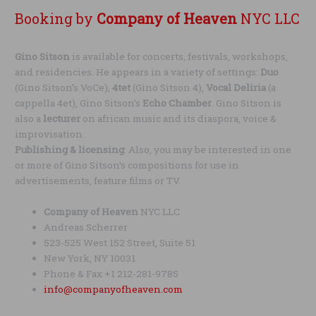
Booking by
Company of Heaven
NYC LLC
Gino Sitson
is available for concerts, festivals, workshops,
and residencies. He appears in a variety of settings:
Duo
(Gino Sitson’s VoCe),
4tet
(Gino Sitson 4),
Vocal Deliria
(a
cappella 4et), Gino Sitson’s
Echo Chamber
. Gino Sitson is
also a
lecturer
on african music and its diaspora, voice &
improvisation.
Publishing & licensing
: Also, you may be interested in one
or more of Gino Sitson‘s compositions for use in
advertisements, feature films or TV.
Company of Heaven
NYC LLC
Andreas Scherrer
523-525 West 152 Street, Suite 51
New York, NY 10031
Phone & Fax +1 212-281-9785
info@companyofheaven.com