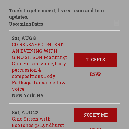
Track
to get concert, live stream and tour
updates.
Upcoming Dates
Sat, AUG 8
CD RELEASE CONCERT-
AN EVENING WITH
GINO SITSON Featuring:
TICKETS
Gino Sitson: voice, body
percussion &
RSVP
compositions Jody
Redhage-Ferber: cello &
voice
New York, NY
Sat, AUG 22
NOTIFY ME
Gino Sitson with
EcoTones @ Lyndhurst