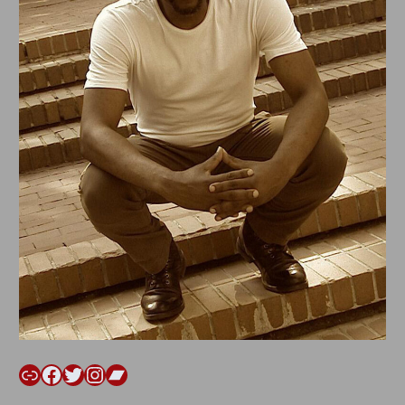
Link
Facebook
Twitter
Instagram
Bandcamp