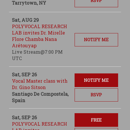
RSVP
Tarrytown, NY
Sat, AUG 29
POLYVOCAL RESEARCH
LAB invites Dr. Mirelle
Flore Chamba Nana
NOTIFY ME
Arétouyap
Live Stream@7:00 PM
UTC
Sat, SEP 26
NOTIFY ME
Vocal Master class with
Dr. Gino Sitson
Santiago De Compostela,
RSVP
Spain
Sat, SEP 26
FREE
POLYVOCAL RESEARCH